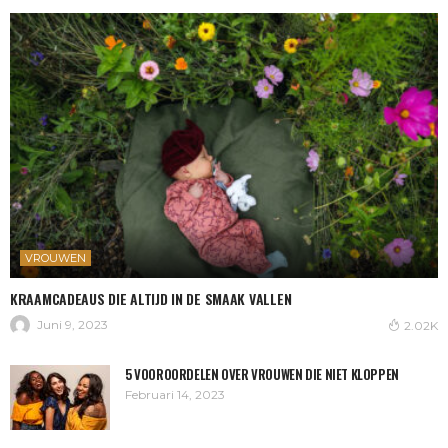
VROUWEN
KRAAMCADEAUS DIE ALTIJD IN DE SMAAK VALLEN
Juni 9, 2023
2.02K
5 VOOROORDELEN OVER VROUWEN DIE NIET KLOPPEN
Februari 14, 2023