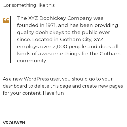
…or something like this:
The XYZ Doohickey Company was
founded in 1971, and has been providing
quality doohickeys to the public ever
since. Located in Gotham City, XYZ
employs over 2,000 people and does all
kinds of awesome things for the Gotham
community.
As a new WordPress user, you should go to
your
dashboard
to delete this page and create new pages
for your content. Have fun!
VROUWEN