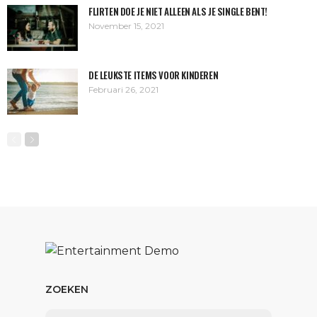
FLIRTEN DOE JE NIET ALLEEN ALS JE SINGLE BENT!
November 15, 2021
DE LEUKSTE ITEMS VOOR KINDEREN
Februari 26, 2021
ZOEKEN