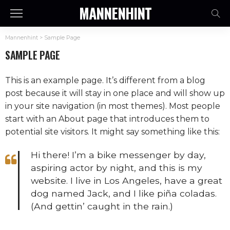
MANNENHINT
Mannenhint
>
Sample Page
SAMPLE PAGE
This is an example page. It’s different from a blog
post because it will stay in one place and will show up
in your site navigation (in most themes). Most people
start with an About page that introduces them to
potential site visitors. It might say something like this:
Hi there! I’m a bike messenger by day,
aspiring actor by night, and this is my
website. I live in Los Angeles, have a great
dog named Jack, and I like piña coladas.
(And gettin’ caught in the rain.)