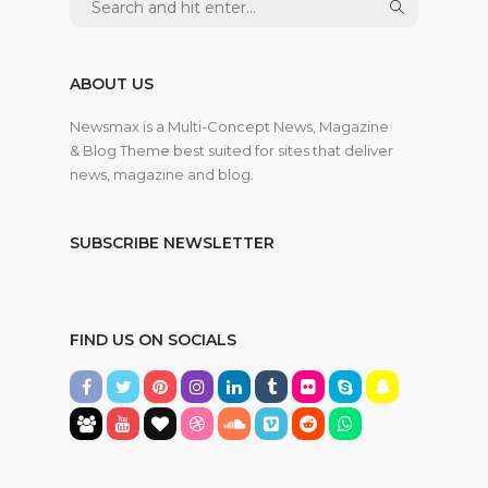
ABOUT US
Newsmax is a Multi-Concept News, Magazine
& Blog Theme best suited for sites that deliver
news, magazine and blog.
SUBSCRIBE NEWSLETTER
FIND US ON SOCIALS